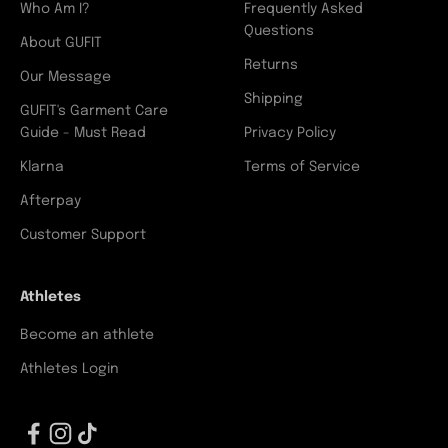
Who Am I?
Frequently Asked
Questions
About GUFIT
Returns
Our Message
Shipping
GUFIT's Garment Care
Guide - Must Read
Privacy Policy
Klarna
Terms of Service
Afterpay
Customer Support
Athletes
Become an athlete
Athletes Login