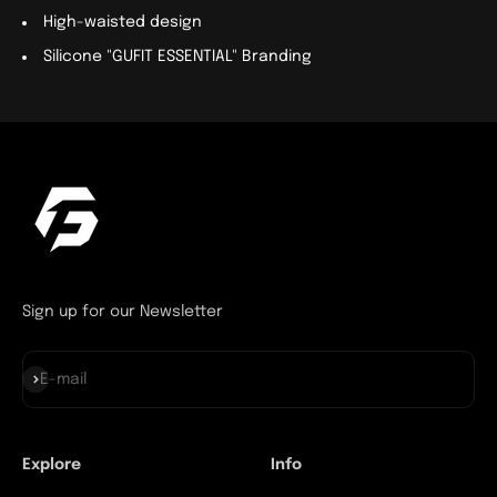
High-waisted design
Silicone "GUFIT ESSENTIAL" Branding
Sign up for our Newsletter
Subscribe
E-mail
Explore
Info