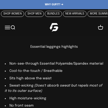
Skip to content
WHY GUFIT? ➔
SHOP WOMEN
SHOP MEN
BUNDLES
NEW ARRIVALS
MORE SUMME
GUFIT
Menu
Search
Cart
Essential leggings highlights
Non-see-through
Essential Polyamide/Spandex material
Cool-to-the-touch / Breathable
Sits high above the waist
Sweat-wicking
(Does't absorb sweat but repels most of
it to its outer surface)
High moisture-wicking
No front seam